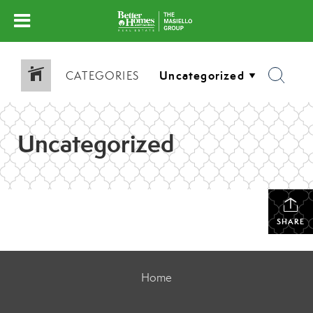
CATEGORIES
Uncategorized
SHARE
Home