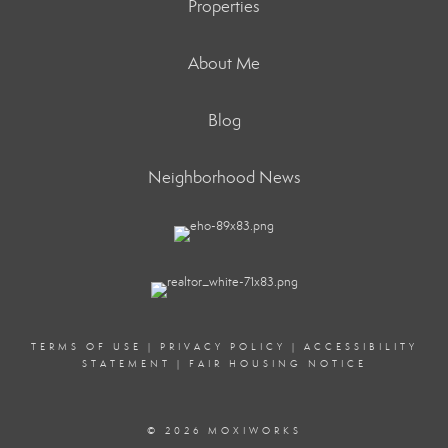
Properties
About Me
Blog
Neighborhood News
TERMS OF USE
|
PRIVACY POLICY
|
ACCESSIBILITY
STATEMENT
|
FAIR HOUSING NOTICE
© 2026 MOXIWORKS