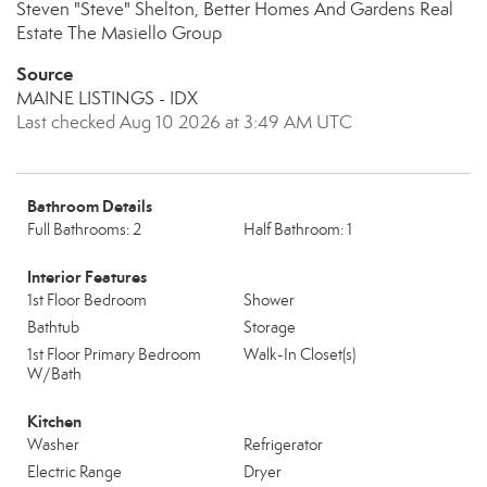
Steven "Steve" Shelton, Better Homes And Gardens Real
Estate The Masiello Group
Source
MAINE LISTINGS - IDX
Last checked Aug 10 2026 at 3:49 AM UTC
Bathroom Details
Full Bathrooms: 2
Half Bathroom: 1
Interior Features
1st Floor Bedroom
Shower
Bathtub
Storage
1st Floor Primary Bedroom
Walk-In Closet(s)
W/Bath
Kitchen
Washer
Refrigerator
Electric Range
Dryer