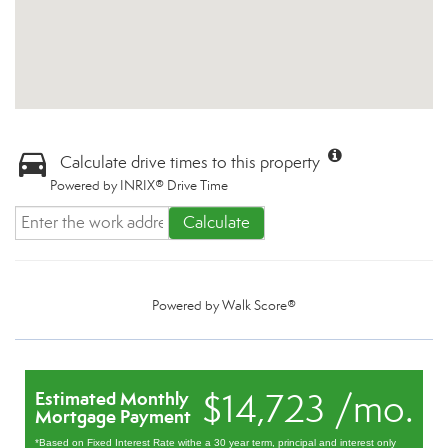
Calculate drive times to this property
Powered by INRIX® Drive Time
Calculate
Powered by
Walk Score®
$14,723 /mo.
Estimated Monthly
Mortgage Payment
*Based on Fixed Interest Rate withe a 30 year term, principal and interest only