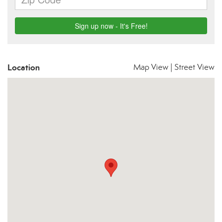
Location
Map View
|
Street View