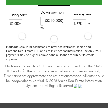
Down payment
Listing price
Interest rate
($590,000)
%
%
Mortgage calculator estimates are provided by Better Homes and
Gardens Real Estate LLC and are intended for information use only. Your
payments may be higher or lower and all loans are subject to credit
approval.
Disclaimer: Listing data is derived in whole or in part from the Maine
IDX and is for the consumers personal, noncommercial use only.
Dimensions are approximate and are not guaranteed. All data should
be independently verified. © 2026 Maine Real Estate Information
System, Inc. All Rights Reserved