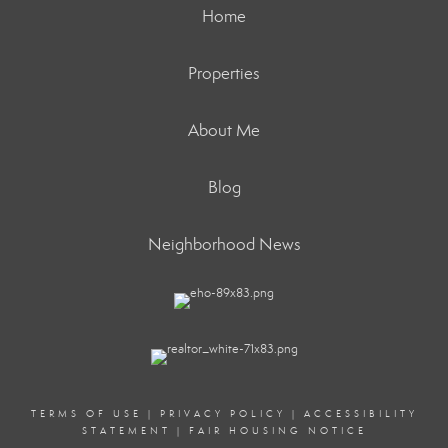
Home
Properties
About Me
Blog
Neighborhood News
TERMS OF USE
|
PRIVACY POLICY
|
ACCESSIBILITY
STATEMENT
|
FAIR HOUSING NOTICE