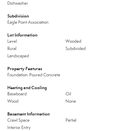
Dishwasher
Subdivision
Eagle Point Association
Lot Information
Level
Wooded
Rural
Subdivided
Landscaped
Property Features
Foundation: Poured Concrete
Heating and Cooling
Baseboard
Oil
Wood
None
Basement Information
Crawl Space
Partial
Interior Entry