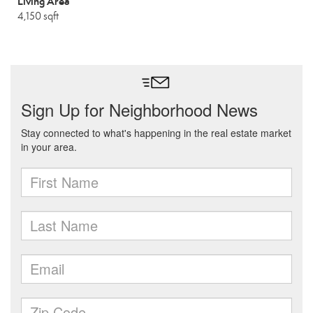
Living Area
4,150 sqft