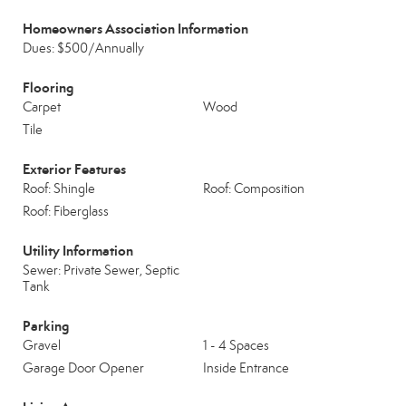
Homeowners Association Information
Dues: $500/Annually
Flooring
Carpet
Wood
Tile
Exterior Features
Roof: Shingle
Roof: Composition
Roof: Fiberglass
Utility Information
Sewer: Private Sewer, Septic
Tank
Parking
Gravel
1 - 4 Spaces
Garage Door Opener
Inside Entrance