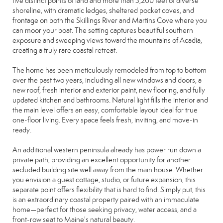
five distinct points of land and more than 3,200 feet of diverse
shoreline, with dramatic ledges, sheltered pocket coves, and
frontage on both the Skillings River and Martins Cove where you
can moor your boat. The setting captures beautiful southern
exposure and sweeping views toward the mountains of Acadia,
creating a truly rare coastal retreat.
The home has been meticulously remodeled from top to bottom
over the past two years, including all new windows and doors, a
new roof, fresh interior and exterior paint, new flooring, and fully
updated kitchen and bathrooms. Natural light fills the interior and
the main level offers an easy, comfortable layout ideal for true
one‑floor living. Every space feels fresh, inviting, and move‑in
ready.
An additional western peninsula already has power run down a
private path, providing an excellent opportunity for another
secluded building site well away from the main house. Whether
you envision a guest cottage, studio, or future expansion, this
separate point offers flexibility that is hard to find. Simply put, this
is an extraordinary coastal property paired with an immaculate
home—perfect for those seeking privacy, water access, and a
front‑row seat to Maine's natural beauty.