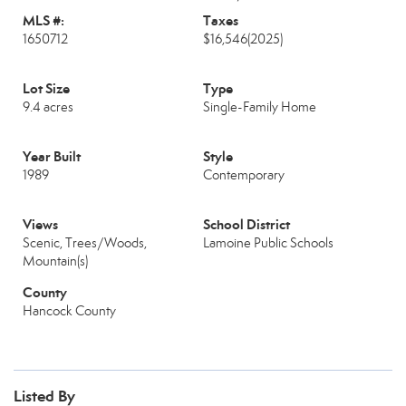
MLS #:
Taxes
1650712
$16,546
(2025)
Lot Size
Type
9.4 acres
Single-Family Home
Year Built
Style
1989
Contemporary
Views
School District
Scenic, Trees/Woods,
Lamoine Public Schools
Mountain(s)
County
Hancock County
Listed By