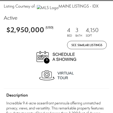
Listing Courtesy of:
MAINE LISTINGS - IDX
Active
$2,950,000
(USD)
4
3
4,150
BED
BATH
SQFT
SEE SIMILAR LISTINGS
Description
Incredible 9.4‑acre oceanfront peninsula offering unmatched
privacy, views, and versatility. This remarkable property features