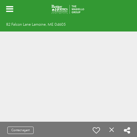
82 Falcon Lane Lamoine, ME 04605
Contact agent