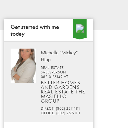
Get started with me
today
Michelle "Mickey"
Hipp
REAL ESTATE
SALESPERSON
082.0135149 VT
BETTER HOMES
AND GARDENS
REAL ESTATE THE
MASIELLO
GROUP
DIRECT: (802) 257-1111
OFFICE: (802) 257-1111