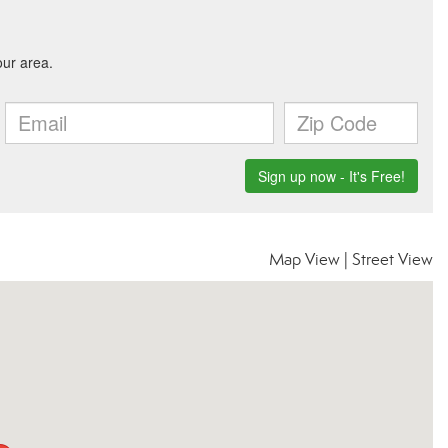
Map View
|
Street View