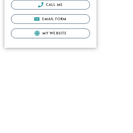
CALL ME
EMAIL FORM
MY WEBSITE