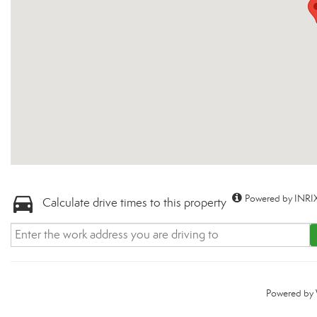
Powered by INRIX
Calculate drive times to this property
Powered by