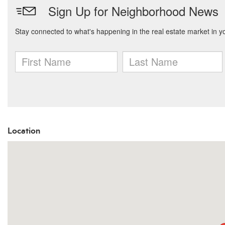
Location