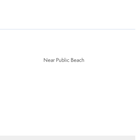
Near Public Beach