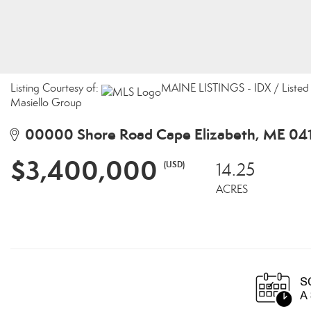
Listing Courtesy of:
MAINE LISTINGS - IDX / Listed 
Masiello Group
00000 Shore Road Cape Elizabeth, ME 04
$3,400,000
(USD)
14.25
ACRES