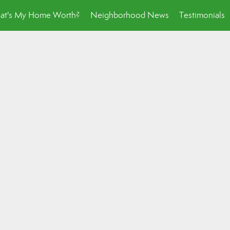
at's My Home Worth?
Neighborhood News
Testimonials