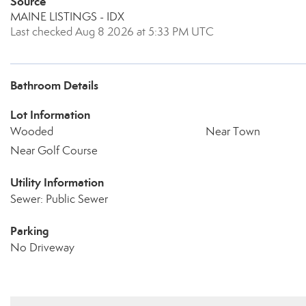
Source
MAINE LISTINGS - IDX
Last checked Aug 8 2026 at 5:33 PM UTC
Bathroom Details
Lot Information
Wooded
Near Town
Near Golf Course
Utility Information
Sewer: Public Sewer
Parking
No Driveway