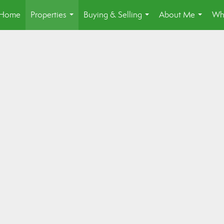
Home
Properties
Buying & Selling
About Me
Wh
...
...
...