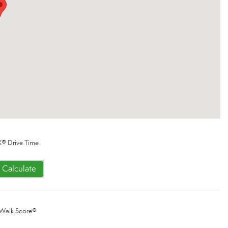
® Drive Time
Calculate
Walk Score®