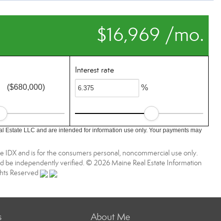
$16,969 /mo.
Interest rate
($680,000)
%
l Estate LLC and are intended for information use only. Your payments may
aine IDX and is for the consumers personal, noncommercial use only.
d be independently verified. © 2026 Maine Real Estate Information
ights Reserved
s
About Me