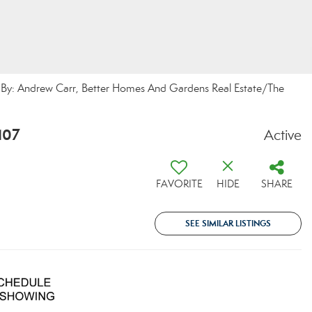
By: Andrew Carr, Better Homes And Gardens Real Estate/The
107
Active
FAVORITE
HIDE
SHARE
SEE SIMILAR LISTINGS