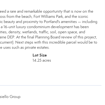
deed a rare and remarkable opportunity that is now on the
cross from the beach, Fort Williams Park, and the iconic
nic beauty and proximity to Portland's amenities — including
for a 16-unit luxury condominium development has been
ies, density, wetlands, traffic, soil, open space, and
ne DEP. At the final Planning Board review of this project,
cument). Next steps with this incredible parcel would be to
e uses such as private estates.
Lot Size
14.25 acres
siello Group