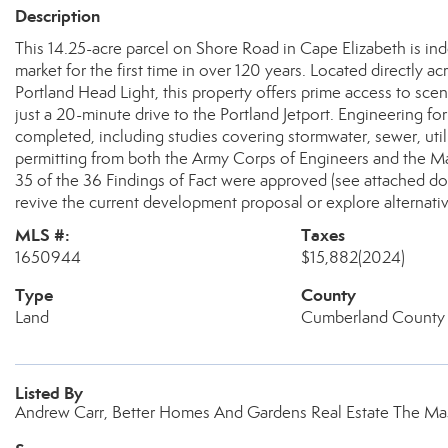
Description
This 14.25-acre parcel on Shore Road in Cape Elizabeth is in
market for the first time in over 120 years. Located directly a
Portland Head Light, this property offers prime access to sce
just a 20-minute drive to the Portland Jetport. Engineering 
completed, including studies covering stormwater, sewer, utilit
permitting from both the Army Corps of Engineers and the Mai
35 of the 36 Findings of Fact were approved (see attached do
revive the current development proposal or explore alternativ
MLS #:
Taxes
1650944
$15,882
(2024)
Type
County
Land
Cumberland County
Listed By
Andrew Carr, Better Homes And Gardens Real Estate The Ma