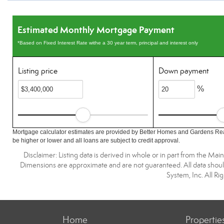
Estimated Monthly Mortgage Payment
*Based on Fixed Interest Rate withe a 30 year term, principal and interest only
Listing price
Down payment
%
Mortgage calculator estimates are provided by Better Homes and Gardens Rea
be higher or lower and all loans are subject to credit approval.
Disclaimer: Listing data is derived in whole or in part from the M
Dimensions are approximate and are not guaranteed. All data shoul
System, Inc. All R
Home
Propertie